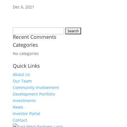
Dec 6, 2021
Search
Recent Comments
for:
Categories
No categories
Quick Links
About Us
Our Team
Community Involvement
Development Portfolio
Investments
News
Investor Portal
Contact