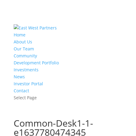
Home
About Us
Our Team
Community
Development Portfolio
Investments
News
Investor Portal
Contact
Select Page
Common-Desk1-1-
e1637780474345