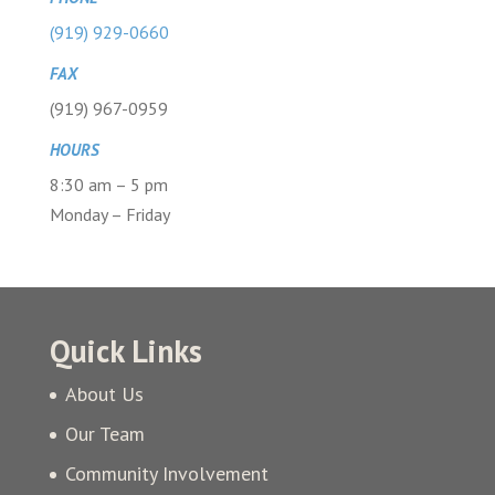
(919) 929-0660
FAX
(919) 967-0959
HOURS
8:30 am – 5 pm
Monday – Friday
Quick Links
About Us
Our Team
Community Involvement