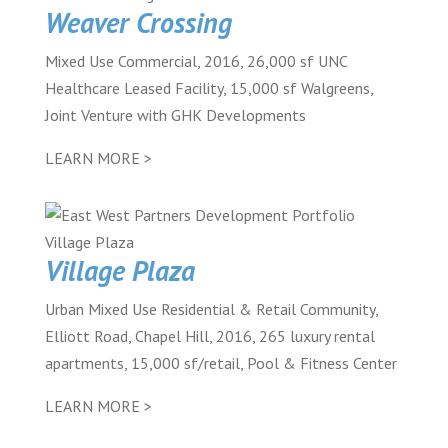
Weaver Crossing
Mixed Use Commercial, 2016, 26,000 sf UNC
Healthcare Leased Facility, 15,000 sf Walgreens,
Joint Venture with GHK Developments
LEARN MORE >
Village Plaza
Urban Mixed Use Residential & Retail Community,
Elliott Road, Chapel Hill, 2016, 265 luxury rental
apartments, 15,000 sf/retail, Pool & Fitness Center
LEARN MORE >