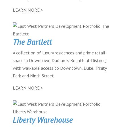
LEARN MORE >
The Bartlett
A collection of luxury residences and prime retail
space in Downtown Durham’s Brightleaf District,
with walkable access to Downtown, Duke, Trinity
Park and Ninth Street.
LEARN MORE >
Liberty Warehouse