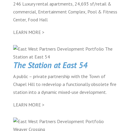
246 Luxury rental apartments, 24,693 sf/retail &
commercial, Entertainment Complex, Pool & Fitness
Center, Food Hall
LEARN MORE >
The Station at East 54
A public – private partnership with the Town of
Chapel Hill to redevelop a functionally obsolete fire
station into a dynamic mixed-use development.
LEARN MORE >