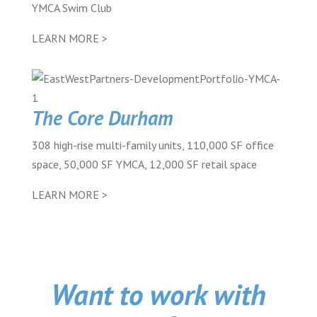
YMCA Swim Club
LEARN MORE >
The Core Durham
308 high-rise multi-family units, 110,000 SF office
space, 50,000 SF YMCA, 12,000 SF retail space
LEARN MORE >
Want to work with