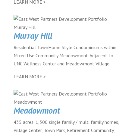
LEARN MORE >
Murray Hill
Residential TownHome Style Condominiums within
Mixed Use Community Meadowmont. Adjacent to
UNC Wellness Center and Meadowmont Village.
LEARN MORE >
Meadowmont
435 acres, 1,300 single family / multi family homes,
Village Center, Town Park, Retirement Community,