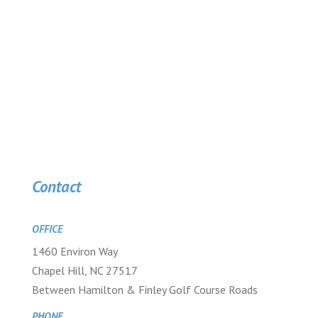
Contact
OFFICE
1460 Environ Way
Chapel Hill, NC 27517
Between Hamilton & Finley Golf Course Roads
PHONE