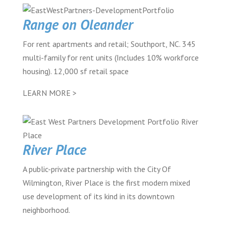
Range on Oleander
For rent apartments and retail; Southport, NC. 345
multi-family for rent units (Includes 10% workforce
housing). 12,000 sf retail space
LEARN MORE >
River Place
A public-private partnership with the City Of
Wilmington, River Place is the first modern mixed
use development of its kind in its downtown
neighborhood.