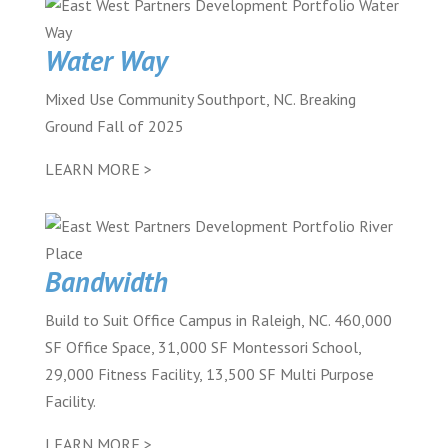
Water Way
Mixed Use Community Southport, NC. Breaking
Ground Fall of 2025
LEARN MORE >
Bandwidth
Build to Suit Office Campus in Raleigh, NC. 460,000
SF Office Space, 31,000 SF Montessori School,
29,000 Fitness Facility, 13,500 SF Multi Purpose
Facility.
LEARN MORE >