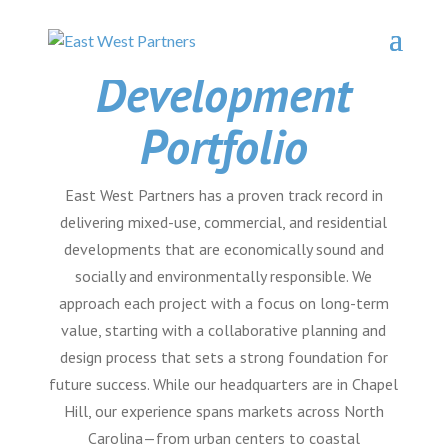
Development
Portfolio
East West Partners has a proven track record in
delivering mixed-use, commercial, and residential
developments that are economically sound and
socially and environmentally responsible. We
approach each project with a focus on long-term
value, starting with a collaborative planning and
design process that sets a strong foundation for
future success. While our headquarters are in Chapel
Hill, our experience spans markets across North
Carolina—from urban centers to coastal