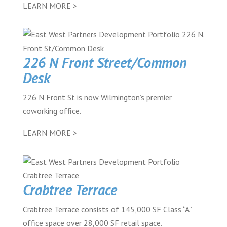
LEARN MORE >
226 N Front Street/Common
Desk
226 N Front St is now Wilmington’s premier
coworking office.
LEARN MORE >
Crabtree Terrace
Crabtree Terrace consists of 145,000 SF Class “A”
office space over 28,000 SF retail space.