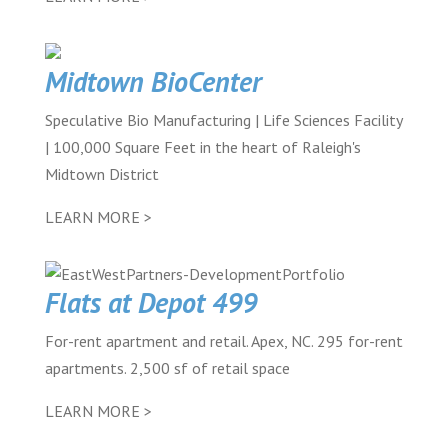
Midtown BioCenter
Speculative Bio Manufacturing | Life Sciences Facility
| 100,000 Square Feet in the heart of Raleigh's
Midtown District
LEARN MORE >
Flats at Depot 499
For-rent apartment and retail. Apex, NC. 295 for-rent
apartments. 2,500 sf of retail space
LEARN MORE >