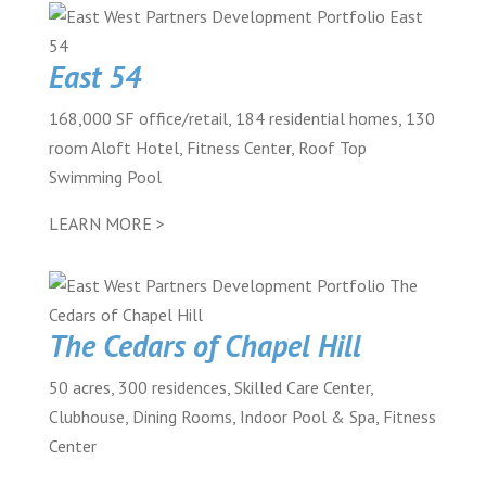
East 54
168,000 SF office/retail, 184 residential homes, 130
room Aloft Hotel, Fitness Center, Roof Top
Swimming Pool
LEARN MORE >
The Cedars of Chapel Hill
50 acres, 300 residences, Skilled Care Center,
Clubhouse, Dining Rooms, Indoor Pool & Spa, Fitness
Center