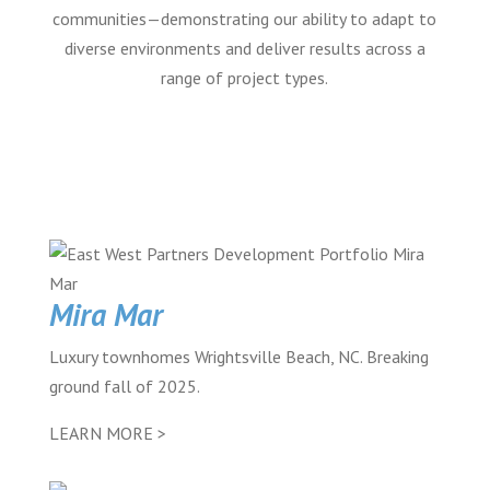
communities—demonstrating our ability to adapt to
diverse environments and deliver results across a
range of project types.
Mira Mar
Luxury townhomes Wrightsville Beach, NC. Breaking
ground fall of 2025.
LEARN MORE >