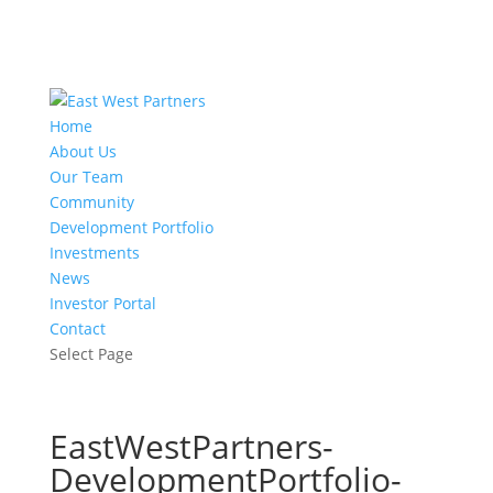
Home
About Us
Our Team
Community
Development Portfolio
Investments
News
Investor Portal
Contact
Select Page
EastWestPartners-
DevelopmentPortfolio-