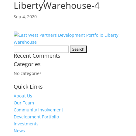
LibertyWarehouse-4
Sep 4, 2020
Search
Recent Comments
for:
Categories
No categories
Quick Links
About Us
Our Team
Community Involvement
Development Portfolio
Investments
News